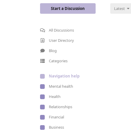
Start a Discussion
Latest
All Discussions
User Directory
Blog
Categories
Navigation help
Mental health
Health
Relationships
Financial
Business