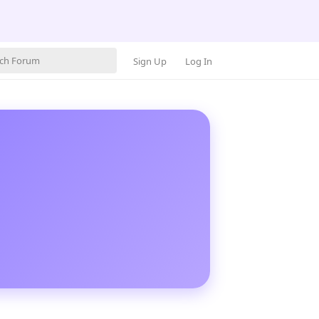
Sign Up
Log In