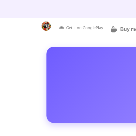
Get it on GooglePlay
Buy me