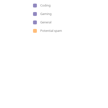
Coding
Gaming
General
Potential spam