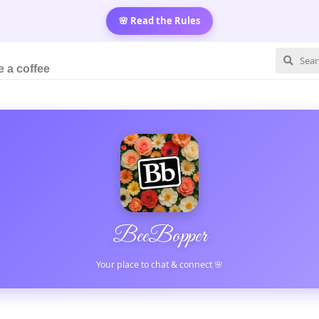
🌸 Read the Rules
 a coffee
BeeBopper
Your place to chat & connect 🌸