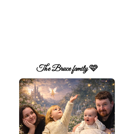
The Bruce family 🩷