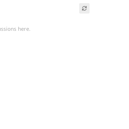
ussions here.