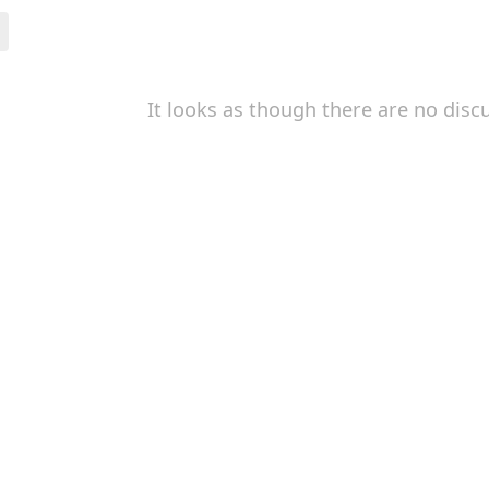
It looks as though there are no disc