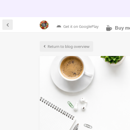
Get it on GooglePlay
Buy me
Return to blog overview