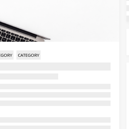
EGORY
CATEGORY
Ghost title