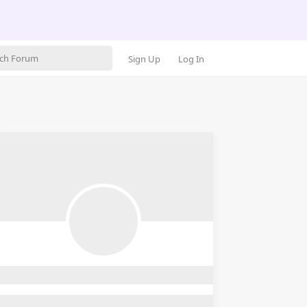
Sign Up
Log In