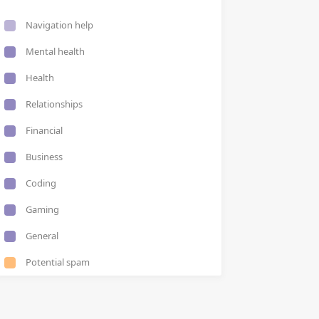
Navigation help
Mental health
Health
Relationships
Financial
Business
Coding
Gaming
General
Potential spam