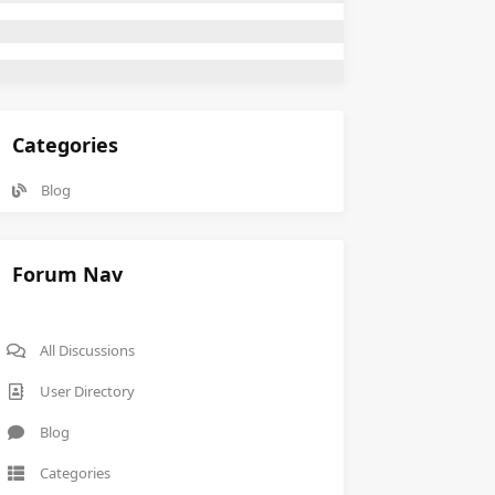
Categories
Blog
Forum Nav
All Discussions
User Directory
Blog
Categories