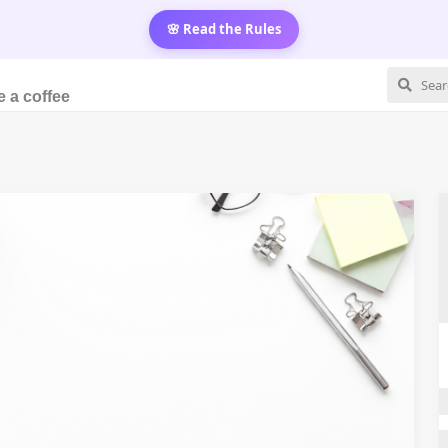
🌸 Read the Rules
 a coffee