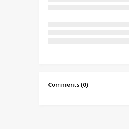
Comments
(
0
)